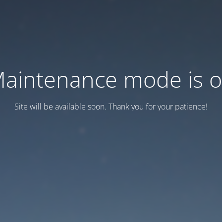
aintenance mode is 
Site will be available soon. Thank you for your patience!