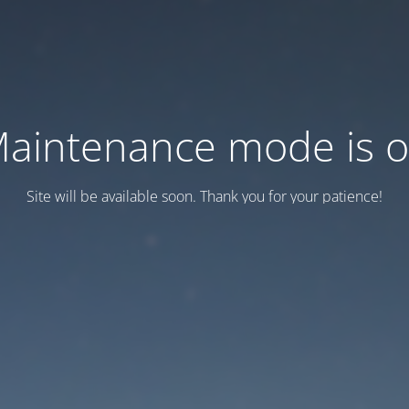
aintenance mode is 
Site will be available soon. Thank you for your patience!