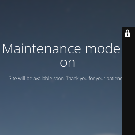
Maintenance mode is
on
Site will be available soon. Thank you for your patience!