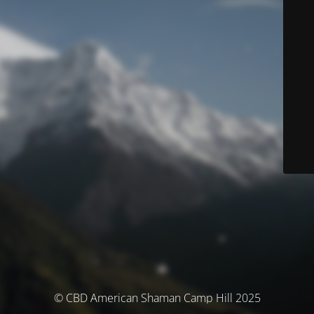
© CBD American Shaman Camp Hill 2025