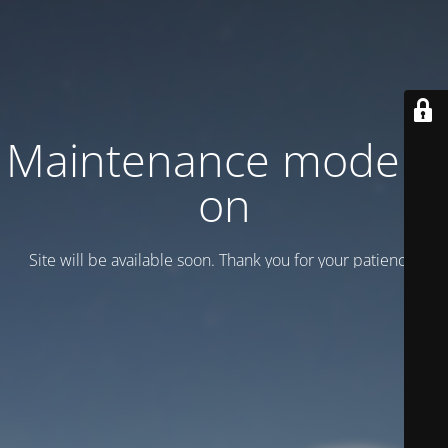
Maintenance mode is
on
Site will be available soon. Thank you for your patience!