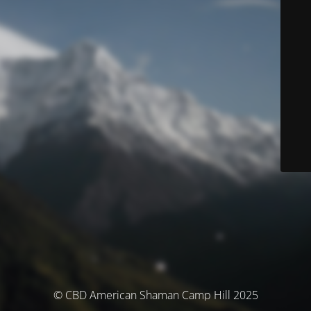
© CBD American Shaman Camp Hill 2025