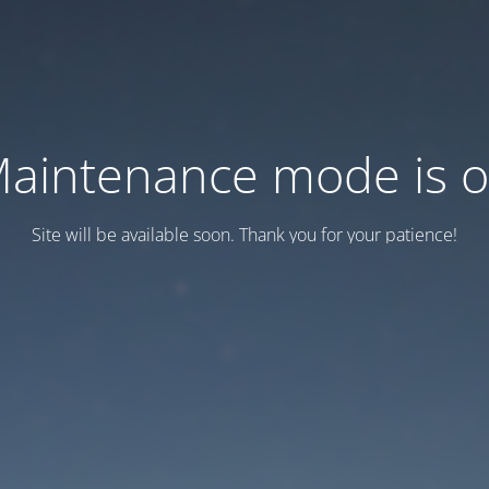
aintenance mode is 
Site will be available soon. Thank you for your patience!