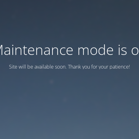
aintenance mode is 
Site will be available soon. Thank you for your patience!