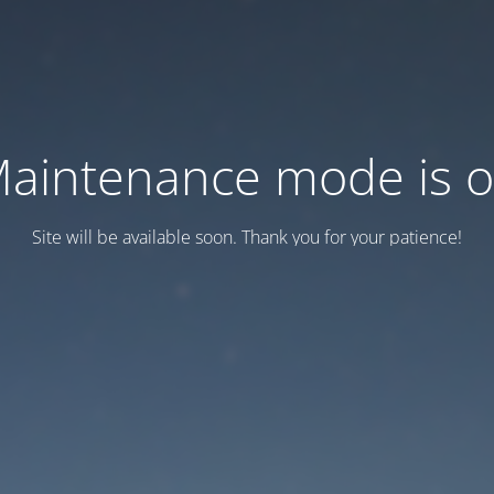
aintenance mode is 
Site will be available soon. Thank you for your patience!