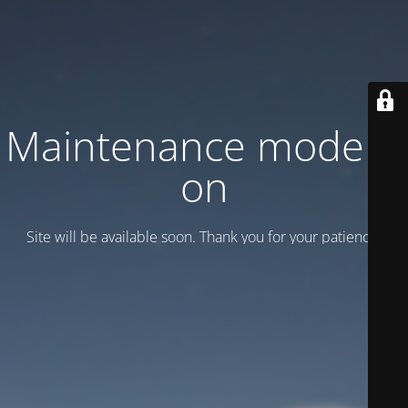
Maintenance mode is
on
Site will be available soon. Thank you for your patience!