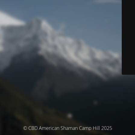
© CBD American Shaman Camp Hill 2025