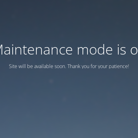
aintenance mode is 
Site will be available soon. Thank you for your patience!