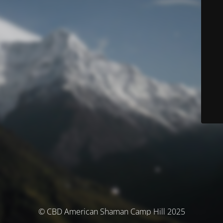
© CBD American Shaman Camp Hill 2025