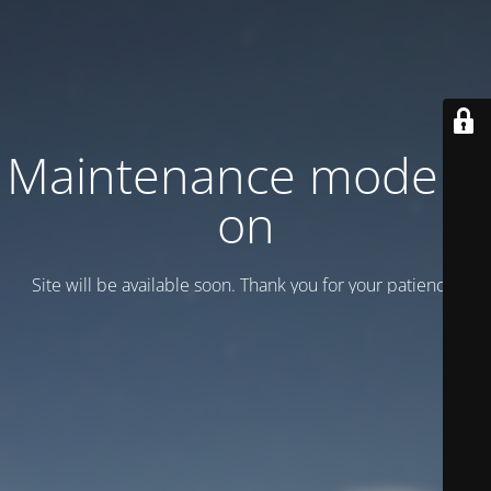
Maintenance mode is
on
Site will be available soon. Thank you for your patience!